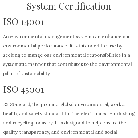
System Certification
ISO 14001
An environmental management system can enhance our
environmental performance. It is intended for use by
seeking to mange our environmental responsibilities in a
systematic manner that contributes to the environmental
pillar of sustainability.
ISO 45001
R2 Standard, the premier global environmental, worker
health, and safety standard for the electronics refurbishing
and recycling industry. It is designed to help ensure the
quality, transparency, and environmental and social