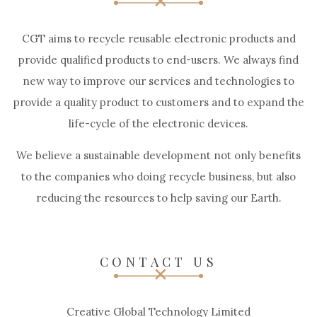
CGT aims to recycle reusable electronic products and
provide qualified products to end-users. We always find
new way to improve our services and technologies to
provide a quality product to customers and to expand the
life-cycle of the electronic devices.
We believe a sustainable development not only benefits
to the companies who doing recycle business, but also
reducing the resources to help saving our Earth.
CONTACT US
Creative Global Technology Limited