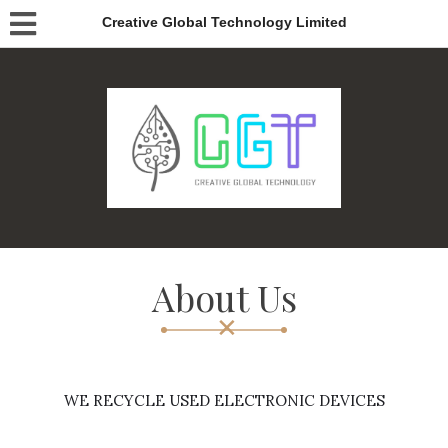
Creative Global Technology Limited
About Us
WE RECYCLE USED ELECTRONIC DEVICES