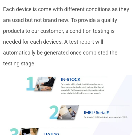
Each device is come with different conditions as they
are used but not brand new. To provide a quality
products to our customer, a condition testing is
needed for each devices. A test report will
automatically be generated once completed the
testing stage.