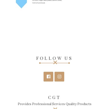
FOLLOW US
CGT
Provides Professional Services Quality Products