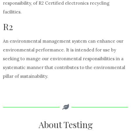
responsibility, of R2 Certified electronics recycling
facilities.
R2
An environmental management system can enhance our
environmental performance. It is intended for use by
seeking to mange our environmental responsibilities in a
systematic manner that contributes to the environmental
pillar of sustainability.
About Testing