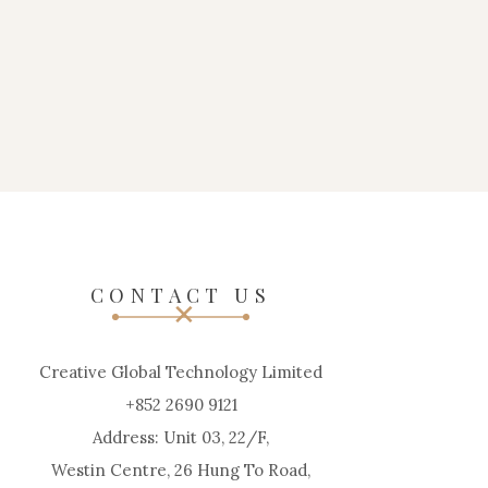
CONTACT US
Creative Global Technology Limited
+852 2690 9121
Address: Unit 03, 22/F,
Westin Centre, 26 Hung To Road,