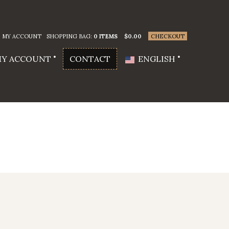
MY ACCOUNT
SHOPPING BAG:
0 ITEMS
$
0.00
CHECKOUT
Y ACCOUNT
CONTACT
ENGLISH