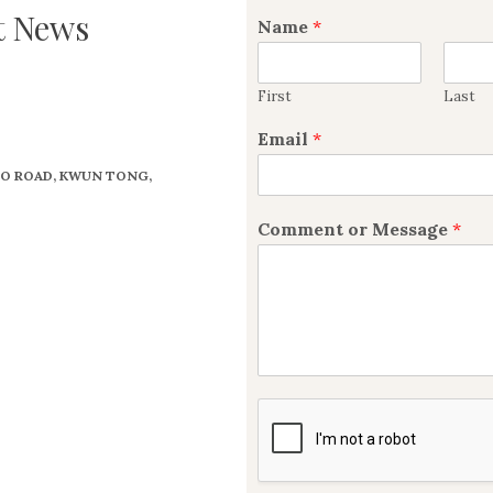
t News
Name
*
First
Last
Email
*
 TO ROAD, KWUN TONG,
Comment or Message
*