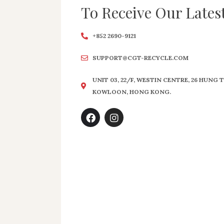
To Receive Our Lates
+852 2690-9121
SUPPORT@CGT-RECYCLE.COM
UNIT 03, 22/F, WESTIN CENTRE, 26 HUNG
KOWLOON, HONG KONG.