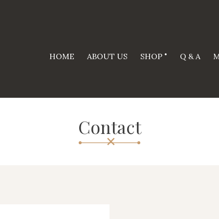
HOME
ABOUT US
SHOP
Q & A
M
Contact