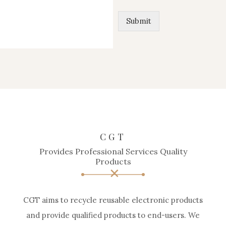
Submit
CGT
Provides Professional Services Quality
Products
CGT aims to recycle reusable electronic products
and provide qualified products to end-users. We