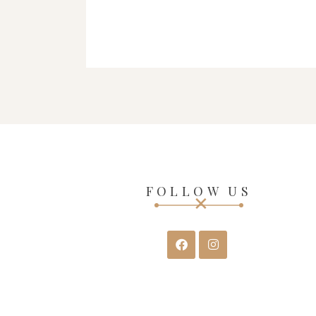
FOLLOW US