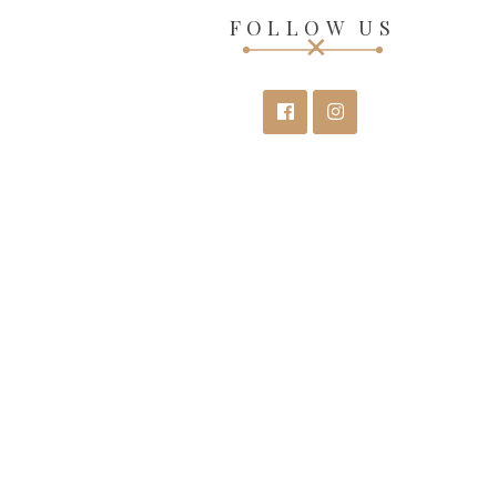
FOLLOW US