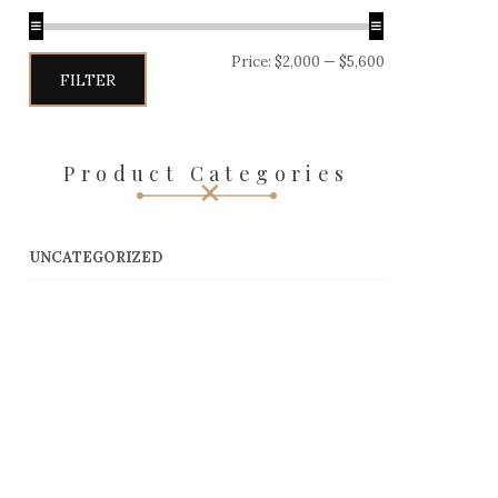
Price:
$2,000
—
$5,600
Min
Max
FILTER
price
price
Product Categories
UNCATEGORIZED