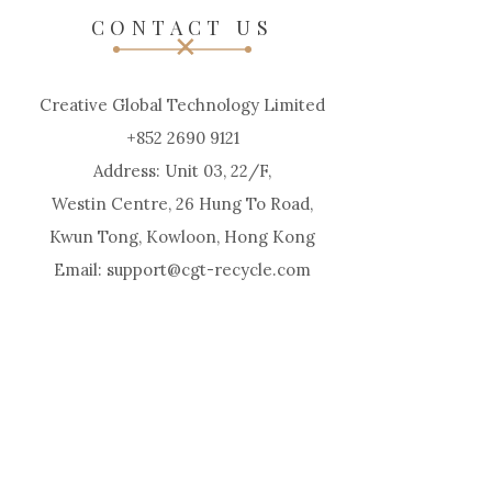
CONTACT US
Creative Global Technology Limited
+852 2690 9121
Address: Unit 03, 22/F,
Westin Centre, 26 Hung To Road,
Kwun Tong, Kowloon, Hong Kong
Email: support@cgt-recycle.com