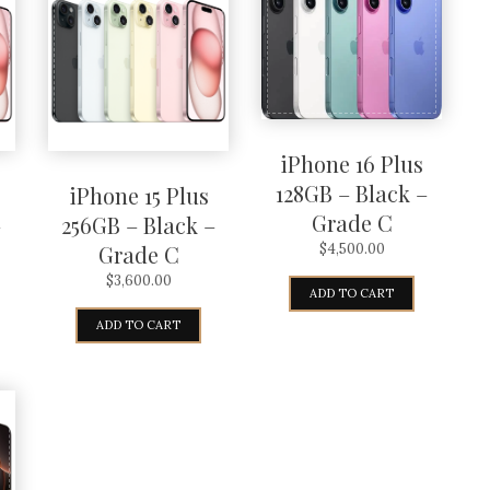
iPhone 16 Plus
128GB – Black –
iPhone 15 Plus
Grade C
–
256GB – Black –
Grade C
$
4,500.00
$
3,600.00
ADD TO CART
ADD TO CART