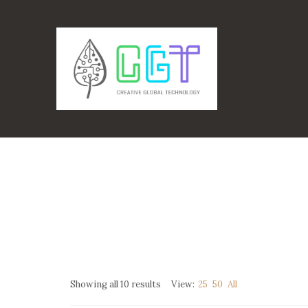
Showing all 10 results
View:
25
50
All