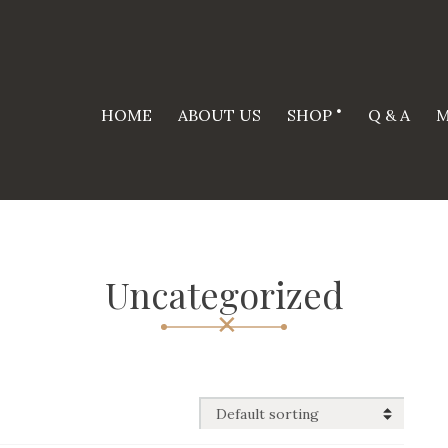
HOME
ABOUT US
SHOP
Q & A
M
Uncategorized