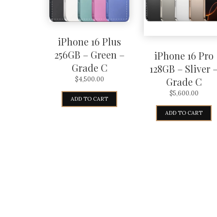
iPhone 16 Plus
256GB – Green –
iPhone 16 Pro
Grade C
128GB – Sliver 
Grade C
$
4,500.00
$
5,600.00
ADD TO CART
ADD TO CART