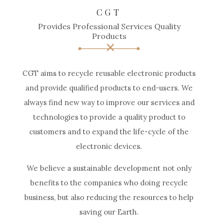
CGT
Provides Professional Services Quality
Products
CGT aims to recycle reusable electronic products
and provide qualified products to end-users. We
always find new way to improve our services and
technologies to provide a quality product to
customers and to expand the life-cycle of the
electronic devices.
We believe a sustainable development not only
benefits to the companies who doing recycle
business, but also reducing the resources to help
saving our Earth.