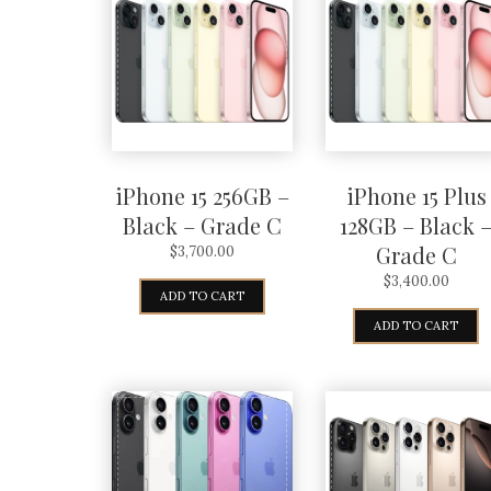
iPhone 15 256GB –
iPhone 15 Plus
Black – Grade C
128GB – Black 
Grade C
$
3,700.00
$
3,400.00
ADD TO CART
ADD TO CART