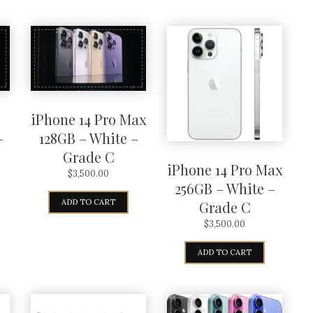
iPhone 14 Pro Max
–
128GB – White –
Grade C
iPhone 14 Pro Max
$
3,500.00
256GB – White –
ADD TO CART
Grade C
$
3,500.00
ADD TO CART