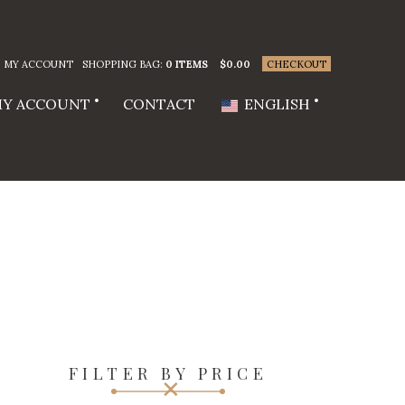
MY ACCOUNT
SHOPPING BAG:
0 ITEMS
$
0.00
CHECKOUT
Y ACCOUNT
CONTACT
ENGLISH
FILTER BY PRICE