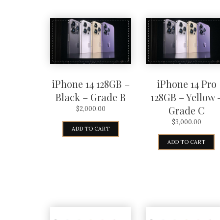
iPhone 14 128GB –
iPhone 14 Pro
Black – Grade B
128GB – Yellow 
Grade C
$
2,000.00
$
3,000.00
ADD TO CART
ADD TO CART