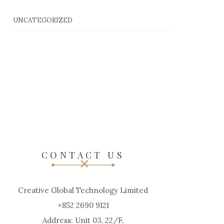
UNCATEGORIZED
CONTACT US
Creative Global Technology Limited
+852 2690 9121
Address: Unit 03, 22/F,