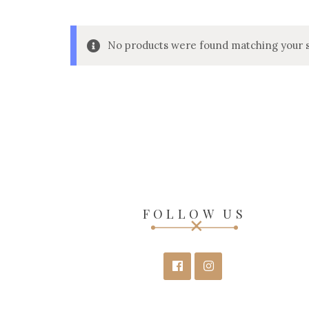
No products were found matching your s
FOLLOW US