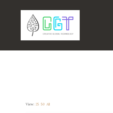
View:
25
50
All