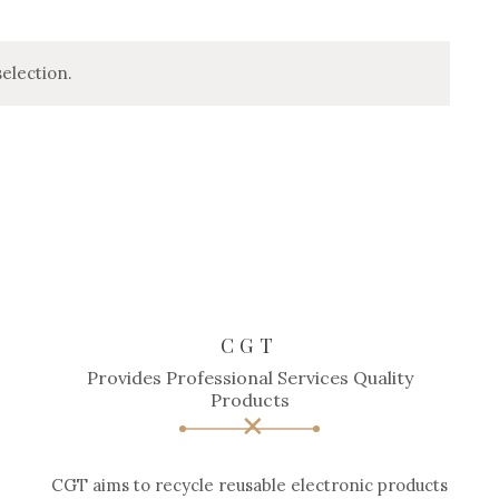
election.
CGT
Provides Professional Services Quality
Products
CGT aims to recycle reusable electronic products