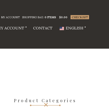
MY ACCOUNT
SHOPPING BAG:
0 ITEMS
$
0.00
CHECKOUT
Y ACCOUNT
CONTACT
ENGLISH
Product Categories