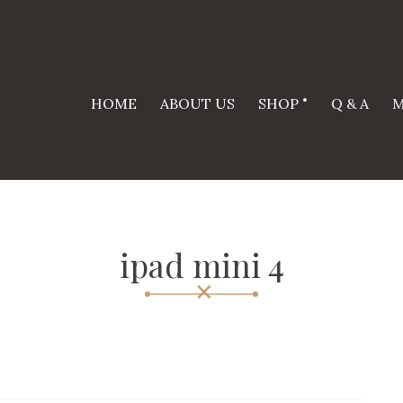
HOME
ABOUT US
SHOP
Q & A
M
ipad mini 4