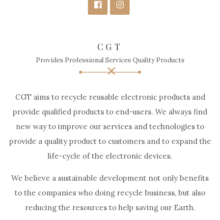
CGT
Provides Professional Services Quality Products
CGT aims to recycle reusable electronic products and
provide qualified products to end-users. We always find
new way to improve our services and technologies to
provide a quality product to customers and to expand the
life-cycle of the electronic devices.
We believe a sustainable development not only benefits
to the companies who doing recycle business, but also
reducing the resources to help saving our Earth.