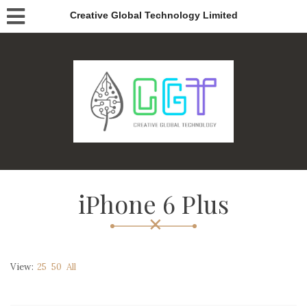
Creative Global Technology Limited
iPhone 6 Plus
View:
25
50
All