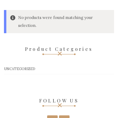
No products were found matching your
selection.
Product Categories
UNCATEGORIZED
FOLLOW US