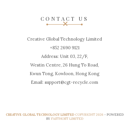
CONTACT US
Creative Global Technology Limited
+852 2690 9121
Address: Unit 03, 22/F,
Westin Centre, 26 Hung To Road,
Kwun Tong, Kowloon, Hong Kong
Email: support@cgt-recycle.com
CREATIVE GLOBAL TECHNOLOGY LIMITED
COPYRIGHT 2026
- POWERED
BY
FASTHOST LIMITED