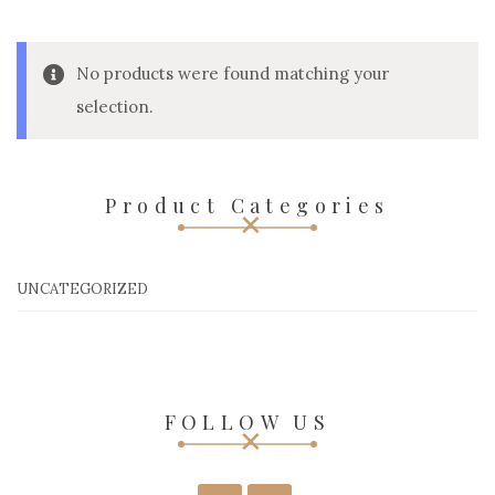
No products were found matching your
selection.
Product Categories
UNCATEGORIZED
FOLLOW US