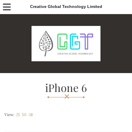
Creative Global Technology Limited
iPhone 6
View:
25
50
All