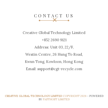
CONTACT US
Creative Global Technology Limited
+852 2690 9121
Address: Unit 03, 22/F,
Westin Centre, 26 Hung To Road,
Kwun Tong, Kowloon, Hong Kong
Email: support@cgt-recycle.com
CREATIVE GLOBAL TECHNOLOGY LIMITED
COPYRIGHT 2026
- POWERED
BY
FASTHOST LIMITED