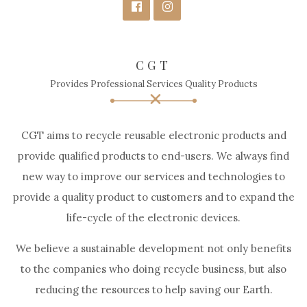
CGT
Provides Professional Services Quality Products
CGT aims to recycle reusable electronic products and
provide qualified products to end-users. We always find
new way to improve our services and technologies to
provide a quality product to customers and to expand the
life-cycle of the electronic devices.
We believe a sustainable development not only benefits
to the companies who doing recycle business, but also
reducing the resources to help saving our Earth.