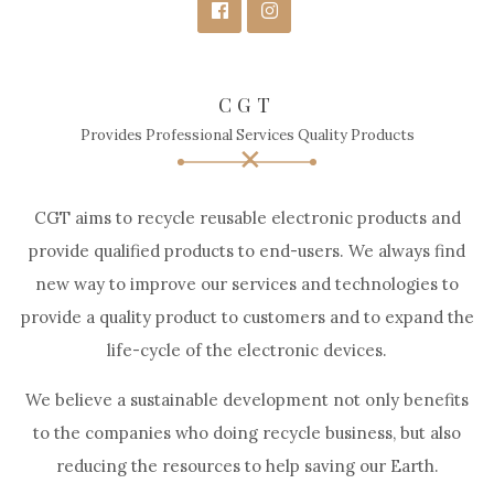
CGT
Provides Professional Services Quality Products
CGT aims to recycle reusable electronic products and
provide qualified products to end-users. We always find
new way to improve our services and technologies to
provide a quality product to customers and to expand the
life-cycle of the electronic devices.
We believe a sustainable development not only benefits
to the companies who doing recycle business, but also
reducing the resources to help saving our Earth.