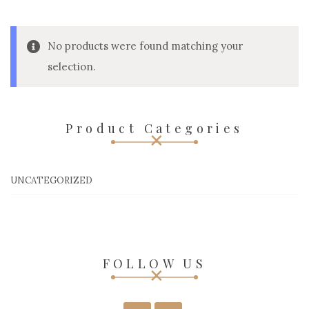
No products were found matching your
selection.
Product Categories
UNCATEGORIZED
FOLLOW US