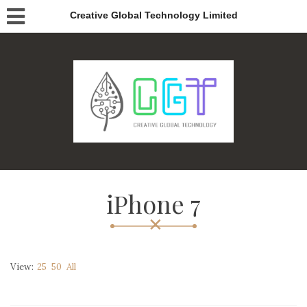
Creative Global Technology Limited
iPhone 7
View:
25
50
All