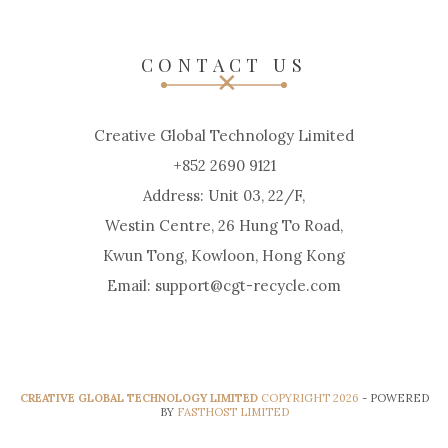
CONTACT US
Creative Global Technology Limited
+852 2690 9121
Address: Unit 03, 22/F,
Westin Centre, 26 Hung To Road,
Kwun Tong, Kowloon, Hong Kong
Email: support@cgt-recycle.com
CREATIVE GLOBAL TECHNOLOGY LIMITED
COPYRIGHT 2026
- POWERED
BY
FASTHOST LIMITED