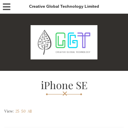
Creative Global Technology Limited
iPhone SE
View:
25
50
All