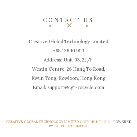
CONTACT US
Creative Global Technology Limited
+852 2690 9121
Address: Unit 03, 22/F,
Westin Centre, 26 Hung To Road,
Kwun Tong, Kowloon, Hong Kong
Email: support@cgt-recycle.com
CREATIVE GLOBAL TECHNOLOGY LIMITED
COPYRIGHT 2026
- POWERED
BY
FASTHOST LIMITED