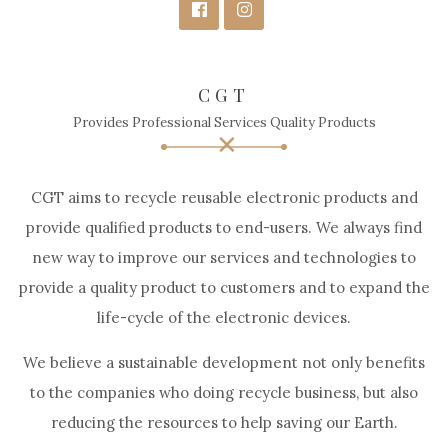
CGT
Provides Professional Services Quality Products
CGT aims to recycle reusable electronic products and
provide qualified products to end-users. We always find
new way to improve our services and technologies to
provide a quality product to customers and to expand the
life-cycle of the electronic devices.
We believe a sustainable development not only benefits
to the companies who doing recycle business, but also
reducing the resources to help saving our Earth.