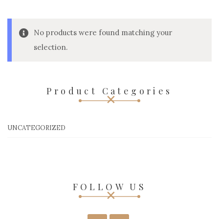
No products were found matching your
selection.
Product Categories
UNCATEGORIZED
FOLLOW US