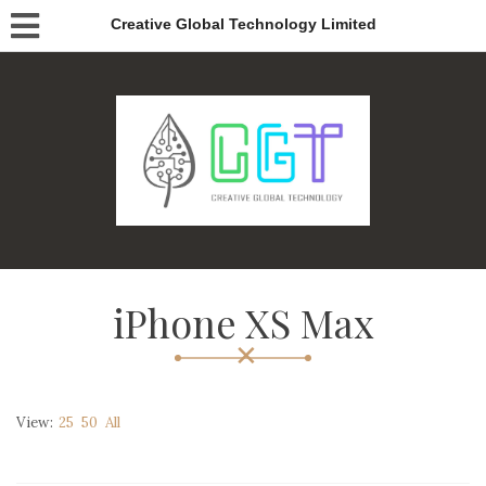
Creative Global Technology Limited
iPhone XS Max
View:
25
50
All