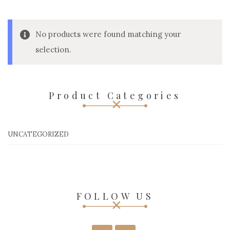
No products were found matching your
selection.
Product Categories
UNCATEGORIZED
FOLLOW US