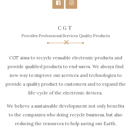
CGT
Provides Professional Services Quality Products
CGT aims to recycle reusable electronic products and
provide qualified products to end-users. We always find
new way to improve our services and technologies to
provide a quality product to customers and to expand the
life-cycle of the electronic devices.
We believe a sustainable development not only benefits
to the companies who doing recycle business, but also
reducing the resources to help saving our Earth.