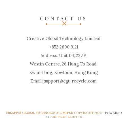
CONTACT US
Creative Global Technology Limited
+852 2690 9121
Address: Unit 03, 22/F,
Westin Centre, 26 Hung To Road,
Kwun Tong, Kowloon, Hong Kong
Email: support@cgt-recycle.com
CREATIVE GLOBAL TECHNOLOGY LIMITED
COPYRIGHT 2026
- POWERED
BY
FASTHOST LIMITED