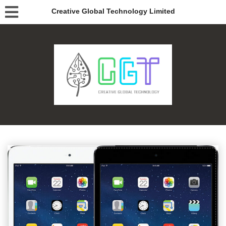
Creative Global Technology Limited