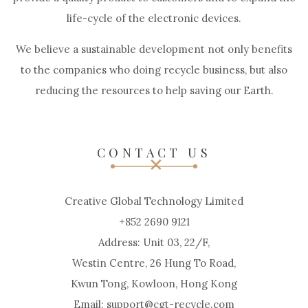
life-cycle of the electronic devices.
We believe a sustainable development not only benefits
to the companies who doing recycle business, but also
reducing the resources to help saving our Earth.
CONTACT US
Creative Global Technology Limited
+852 2690 9121
Address: Unit 03, 22/F,
Westin Centre, 26 Hung To Road,
Kwun Tong, Kowloon, Hong Kong
Email: support@cgt-recycle.com