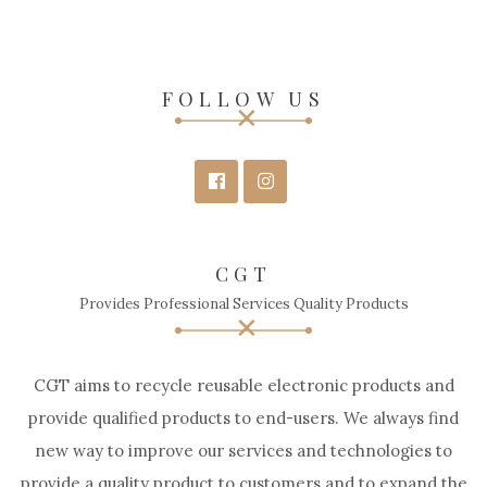
FOLLOW US
CGT
Provides Professional Services Quality Products
CGT aims to recycle reusable electronic products and
provide qualified products to end-users. We always find
new way to improve our services and technologies to
provide a quality product to customers and to expand the