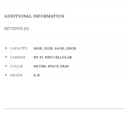
ADDITIONAL INFORMATION
REVIEWS (0)
CAPACITY
16GB, 32GB, 64GB, 128GB
CARRIER
WI-FI, WIFI CELLULAR
COLOR
SILVER, SPACE GRAY
GRADE
A, B