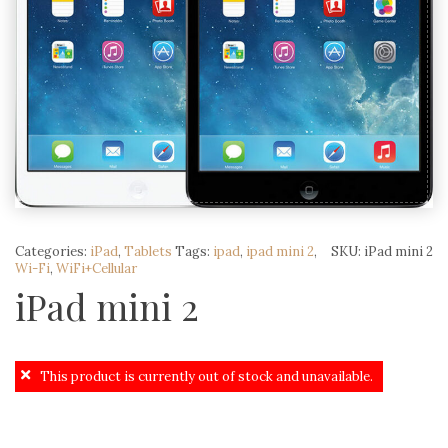
Categories:
iPad
,
Tablets
Tags:
ipad
,
ipad mini 2
,
SKU:
iPad mini 2
Wi-Fi
,
WiFi+Cellular
iPad mini 2
This product is currently out of stock and unavailable.