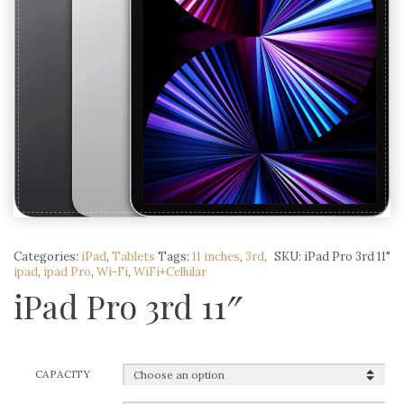
Categories:
iPad
,
Tablets
Tags:
11 inches
,
3rd
,
SKU:
iPad Pro 3rd 11"
ipad
,
ipad Pro
,
Wi-Fi
,
WiFi+Cellular
iPad Pro 3rd 11″
CAPACITY