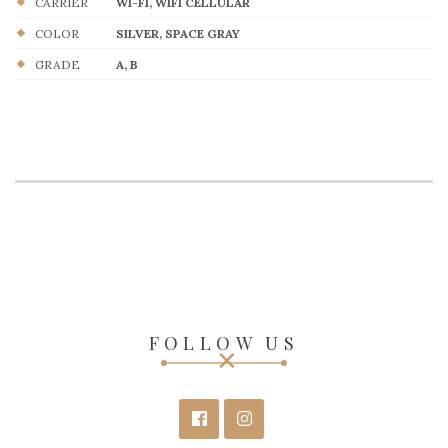
CARRIER
WI-FI, WIFI CELLULAR
COLOR
SILVER, SPACE GRAY
GRADE
A, B
FOLLOW US