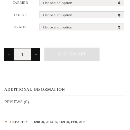
CARRIER
COLOR
GRADE
iPad
-
+
ADD TO CART
Pro
3rd
11"
quantity
ADDITIONAL INFORMATION
REVIEWS (0)
CAPACITY
128GB, 256GB, 512GB, 1TB, 2TB