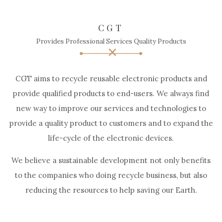
CGT
Provides Professional Services Quality Products
CGT aims to recycle reusable electronic products and
provide qualified products to end-users. We always find
new way to improve our services and technologies to
provide a quality product to customers and to expand the
life-cycle of the electronic devices.
We believe a sustainable development not only benefits
to the companies who doing recycle business, but also
reducing the resources to help saving our Earth.