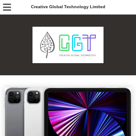
Creative Global Technology Limited