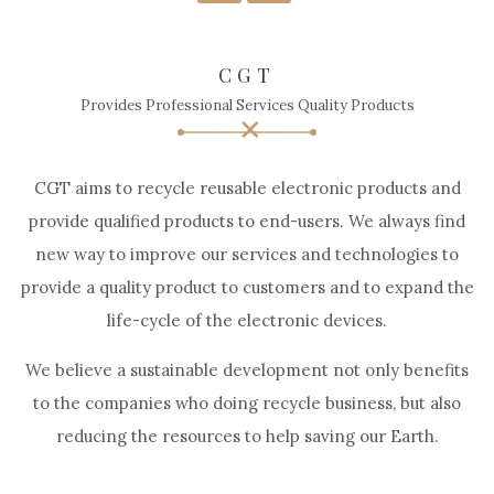
CGT
Provides Professional Services Quality Products
CGT aims to recycle reusable electronic products and
provide qualified products to end-users. We always find
new way to improve our services and technologies to
provide a quality product to customers and to expand the
life-cycle of the electronic devices.
We believe a sustainable development not only benefits
to the companies who doing recycle business, but also
reducing the resources to help saving our Earth.