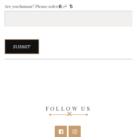
Are you human? Please solve:
FOLLOW US