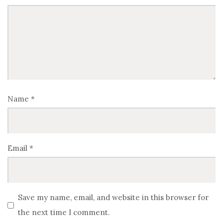
Name
*
Email
*
Save my name, email, and website in this browser for
the next time I comment.