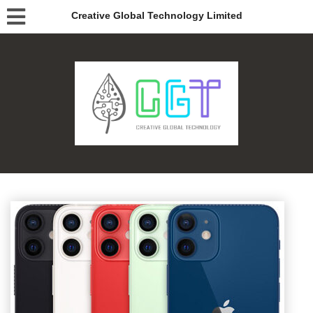
Creative Global Technology Limited