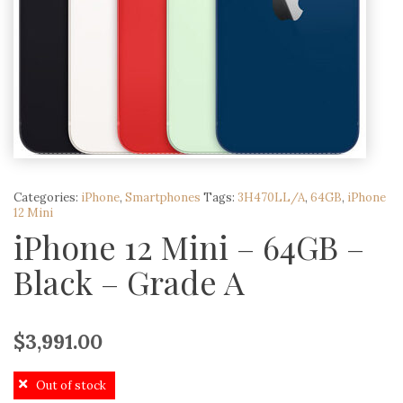
Categories:
iPhone
,
Smartphones
Tags:
3H470LL/A
,
64GB
,
iPhone
12 Mini
iPhone 12 Mini – 64GB –
Black – Grade A
$
3,991.00
Out of stock