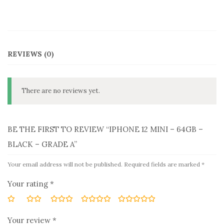
REVIEWS (0)
There are no reviews yet.
BE THE FIRST TO REVIEW “IPHONE 12 MINI – 64GB –
BLACK – GRADE A”
Your email address will not be published.
Required fields are marked
*
Your rating
*
Your review
*