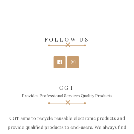
FOLLOW US
CGT
Provides Professional Services Quality Products
CGT aims to recycle reusable electronic products and
provide qualified products to end-users. We always find