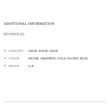
ADDITIONAL INFORMATION
REVIEWS (0)
CAPACITY
128GB, 256GB, 512GB
COLOR
SILVER, GRAPHITE, GOLD, PACIFIC BLUE
GRADE
A, B