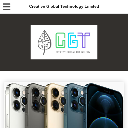
Creative Global Technology Limited