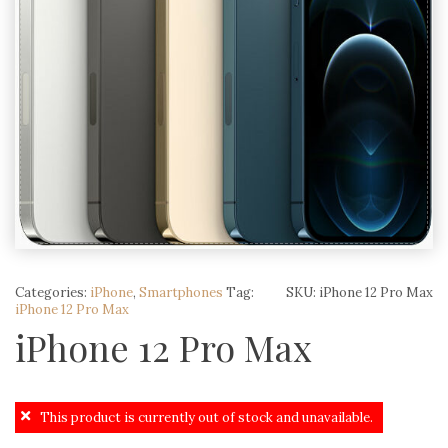
Categories:
iPhone
,
Smartphones
Tag:
SKU:
iPhone 12 Pro Max
iPhone 12 Pro Max
iPhone 12 Pro Max
This product is currently out of stock and unavailable.