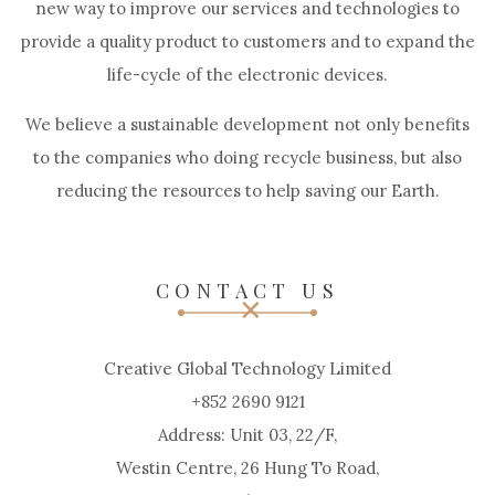
new way to improve our services and technologies to
provide a quality product to customers and to expand the
life-cycle of the electronic devices.
We believe a sustainable development not only benefits
to the companies who doing recycle business, but also
reducing the resources to help saving our Earth.
CONTACT US
Creative Global Technology Limited
+852 2690 9121
Address: Unit 03, 22/F,
Westin Centre, 26 Hung To Road,