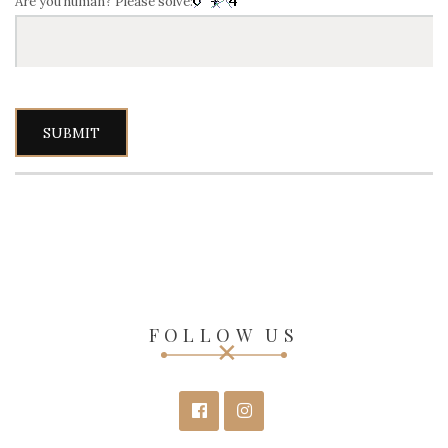
Are you human? Please solve:
FOLLOW US