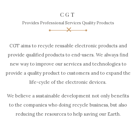
CGT
Provides Professional Services Quality Products
CGT aims to recycle reusable electronic products and
provide qualified products to end-users. We always find
new way to improve our services and technologies to
provide a quality product to customers and to expand the
life-cycle of the electronic devices.
We believe a sustainable development not only benefits
to the companies who doing recycle business, but also
reducing the resources to help saving our Earth.