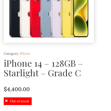
Category:
iPhone
iPhone 14 – 128GB –
Starlight – Grade C
$
4,400.00
Out of stock