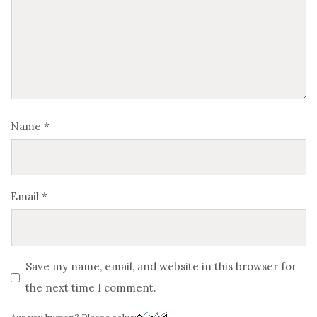
Name
*
Email
*
Save my name, email, and website in this browser for
the next time I comment.