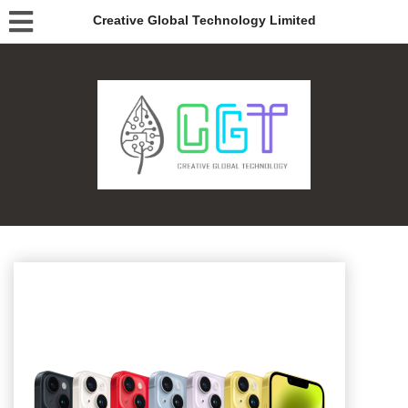
Creative Global Technology Limited