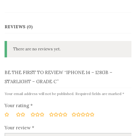
REVIEWS (0)
There are no reviews yet.
BE THE FIRST TO REVIEW “IPHONE 14 – 128GB –
STARLIGHT – GRADE C”
Your email address will not be published.
Required fields are marked
*
Your rating
*
Your review
*