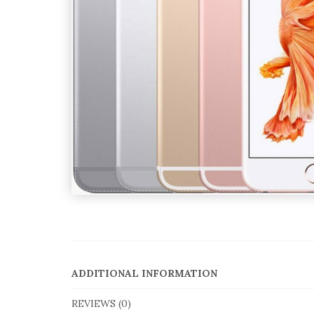
ADDITIONAL INFORMATION
REVIEWS (0)