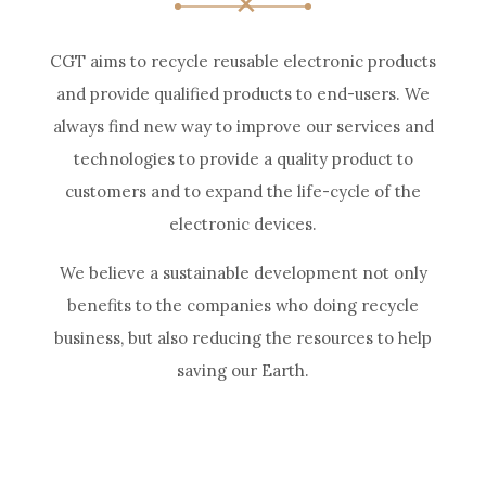
CGT aims to recycle reusable electronic products
and provide qualified products to end-users. We
always find new way to improve our services and
technologies to provide a quality product to
customers and to expand the life-cycle of the
electronic devices.
We believe a sustainable development not only
benefits to the companies who doing recycle
business, but also reducing the resources to help
saving our Earth.