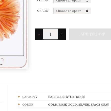
COLOR
GRADE
iPhone
-
+
ADD TO CART
6S
quantity
CAPACITY
16GB, 32GB, 64GB, 128GB
COLOR
GOLD, ROSE GOLD, SILVER, SPACE GRAY