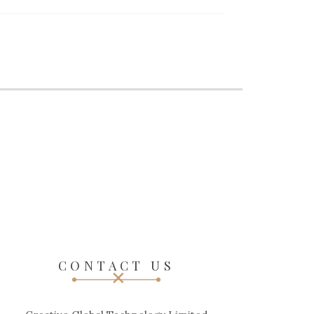
CONTACT US