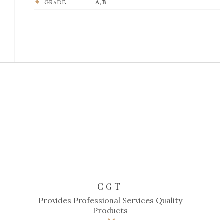
GRADE
A, B
CGT
Provides Professional Services Quality
Products