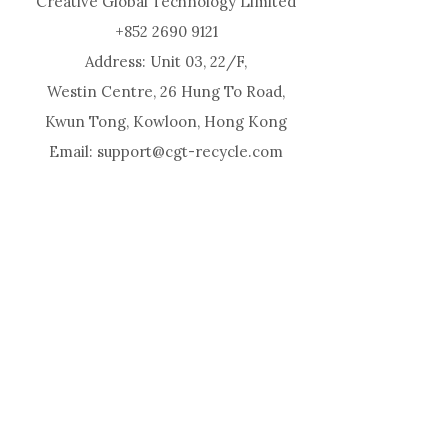
Creative Global Technology Limited
+852 2690 9121
Address: Unit 03, 22/F,
Westin Centre, 26 Hung To Road,
Kwun Tong, Kowloon, Hong Kong
Email: support@cgt-recycle.com