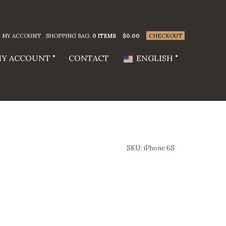
MY ACCOUNT
SHOPPING BAG:
0 ITEMS
$
0.00
CHECKOUT
Y ACCOUNT
CONTACT
ENGLISH
SKU:
iPhone 6S