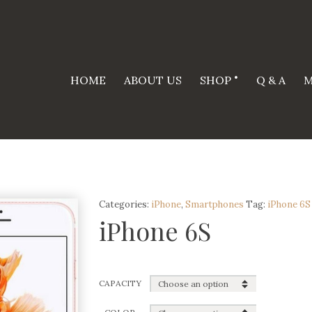
HOME
ABOUT US
SHOP
Q & A
M
Categories:
iPhone
,
Smartphones
Tag:
iPhone 6S
iPhone 6S
CAPACITY