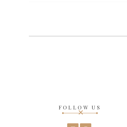
FOLLOW US