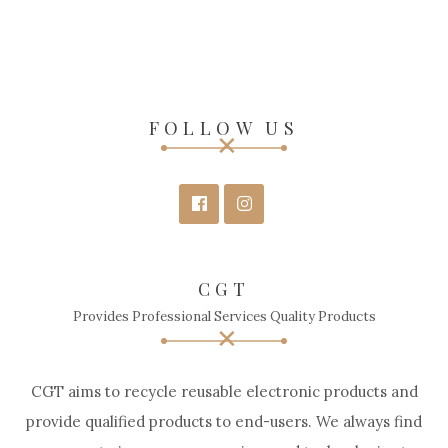
FOLLOW US
CGT
Provides Professional Services Quality Products
CGT aims to recycle reusable electronic products and
provide qualified products to end-users. We always find