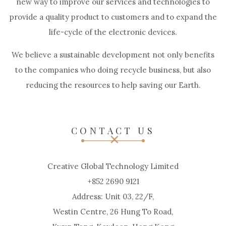
new way to improve our services and technologies to
provide a quality product to customers and to expand the
life-cycle of the electronic devices.
We believe a sustainable development not only benefits
to the companies who doing recycle business, but also
reducing the resources to help saving our Earth.
CONTACT US
Creative Global Technology Limited
+852 2690 9121
Address: Unit 03, 22/F,
Westin Centre, 26 Hung To Road,