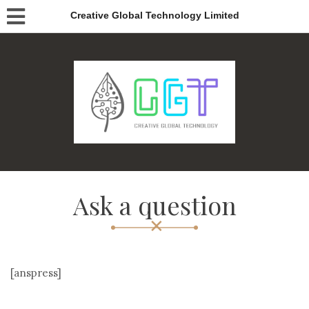
Creative Global Technology Limited
Ask a question
[anspress]