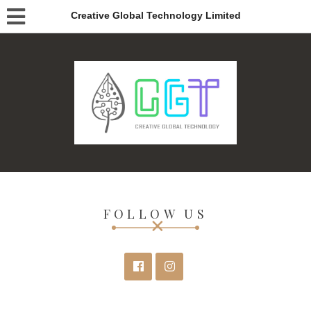
Creative Global Technology Limited
FOLLOW US