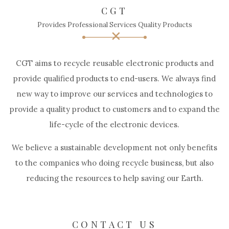
CGT
Provides Professional Services Quality Products
CGT aims to recycle reusable electronic products and
provide qualified products to end-users. We always find
new way to improve our services and technologies to
provide a quality product to customers and to expand the
life-cycle of the electronic devices.
We believe a sustainable development not only benefits
to the companies who doing recycle business, but also
reducing the resources to help saving our Earth.
CONTACT US