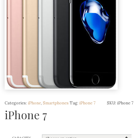
Categories:
iPhone
,
Smartphones
Tag:
iPhone 7
SKU:
iPhone 7
iPhone 7
CAPACITY