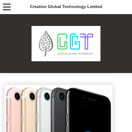
Creative Global Technology Limited