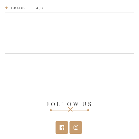
GRADE
A, B
FOLLOW US