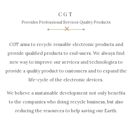
CGT
Provides Professional Services Quality Products
CGT aims to recycle reusable electronic products and
provide qualified products to end-users. We always find
new way to improve our services and technologies to
provide a quality product to customers and to expand the
life-cycle of the electronic devices.
We believe a sustainable development not only benefits
to the companies who doing recycle business, but also
reducing the resources to help saving our Earth.