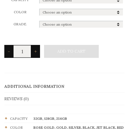
COLOR
GRADE
iPhone
-
+
ADD TO CART
7
quantity
ADDITIONAL INFORMATION
REVIEWS (0)
CAPACITY
32GB, 128GB, 256GB
COLOR
ROSE GOLD, GOLD, SILVER, BLACK, JET BLACK, RED